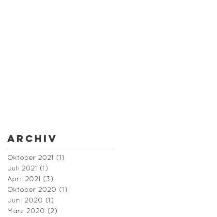
Archiv
Oktober 2021
(1)
1 Beitrag
Juli 2021
(1)
1 Beitrag
April 2021
(3)
3 Beiträge
Oktober 2020
(1)
1 Beitrag
Juni 2020
(1)
1 Beitrag
März 2020
(2)
2 Beiträge