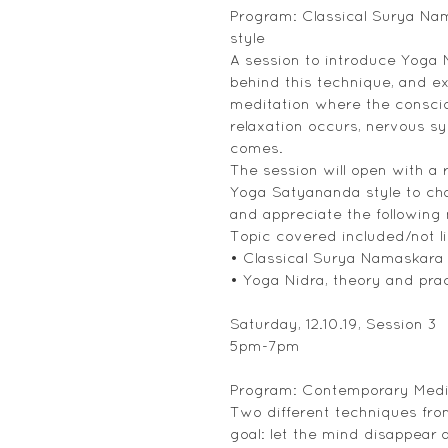
Program: Classical Surya Nam
style
A session to introduce Yoga N
behind this technique, and ex
meditation where the consci
relaxation occurs, nervous 
comes.
The session will open with a 
Yoga Satyananda style to cha
and appreciate the following
Topic covered included/not li
• Classical Surya Namaskara
• Yoga Nidra, theory and pra
Saturday, 12.10.19, Session 3
5pm-7pm
Program: Contemporary Medi
Two different techniques fro
goal: let the mind disappear a