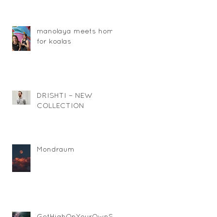
manolaya meets home
for koalas
DRISHTI – NEW
COLLECTION
Mondraum
GetHighOnYourOwnSu