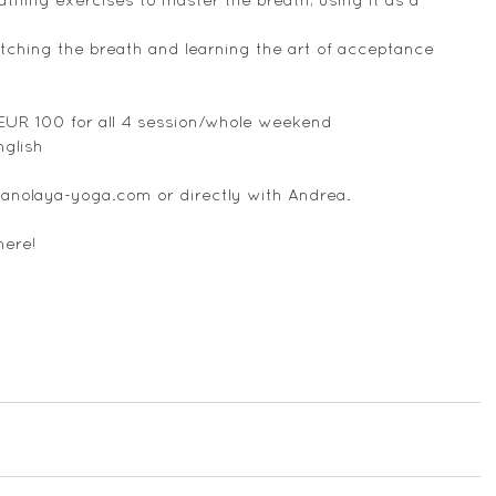
tching the breath and learning the art of acceptance
 EUR 100 for all 4 session/whole weekend
nglish
anolaya-yoga.com or directly with Andrea.
here!