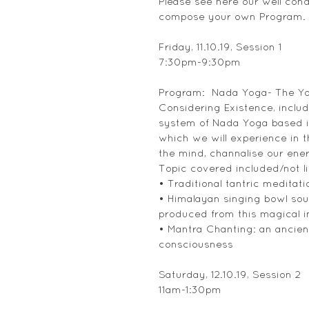
Please see here our well con
compose your own Program.
Friday, 11.10.19, Session 1
7:30pm-9:30pm
Program:  Nada Yoga- The Y
Considering Existence, inclu
system of Nada Yoga based it
which we will experience in th
the mind, channalise our ener
Topic covered included/not li
• Traditional tantric medita
• Himalayan singing bowl soun
produced from this magical 
• Mantra Chanting: an ancient
consciousness
Saturday, 12.10.19, Session 2
11am-1:30pm