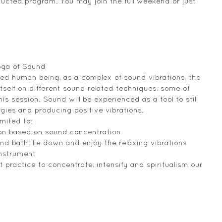
ducted program. You may join the full weekend or just 
oga of Sound
ded human being, as a complex of sound vibrations, the 
self on different sound related techniques, some of 
is session. Sound will be experienced as a tool to still 
gies and producing positive vibrations.
mited to:
tion based on sound concentration
d bath: lie down and enjoy the relaxing vibrations 
instrument
 practice to concentrate, intensify and spiritualism our 