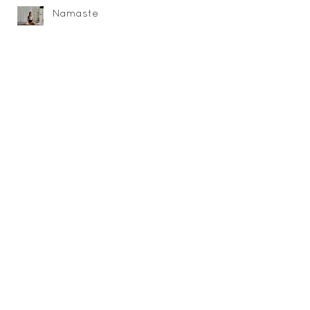
Namaste