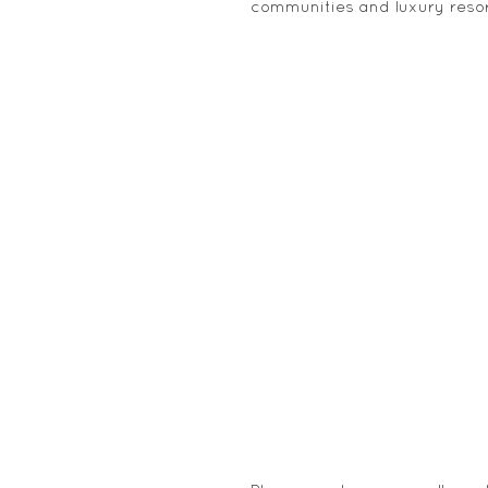
communities and luxury resor