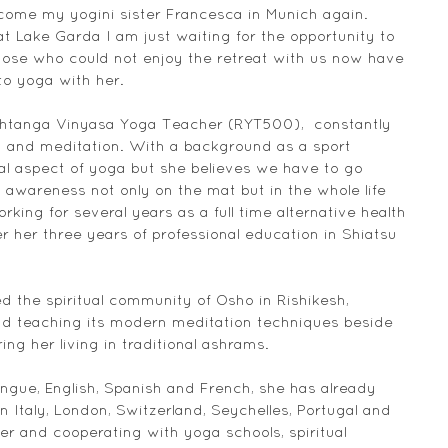
ome my yogini sister Francesca in Munich again. 
t Lake Garda I am just waiting for the opportunity to 
ose who could not enjoy the retreat with us now have 
to yoga with her.
shtanga Vinyasa Yoga Teacher (RYT500),  constantly 
 and meditation. With a background as a sport 
al aspect of yoga but she believes we have to go 
d awareness not only on the mat but in the whole life 
king for several years as a full time alternative health 
er her three years of professional education in Shiatsu 
ned the spiritual community of Osho in Rishikesh, 
 teaching its modern meditation techniques beside 
ing her living in traditional ashrams.
ngue, English, Spanish and French, she has already 
 Italy, London, Switzerland, Seychelles, Portugal and 
r and cooperating with yoga schools, spiritual 