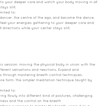
 to your deeper core and watch your body moving in all 
ays still.
mited to:
 dancer, the centre of the ego, and become the dance.
feel your energies gathering to your deeper core and 
directions while your center stays still.
his session: moving the physical body in union with the 
different sensations and reactions. Expand and 
es through mastering breath control techniques. 
ure form, the simpler meditation technique taught by 
mited to:
ng flowly into different kind of postures, challenging 
eness and the control on the breath
thing exercises to master the breath, using it as a 