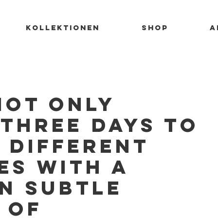
KOLLEKTIONEN
SHOP
A
not only
 Three days to
 different
es with a
n subtle
 of