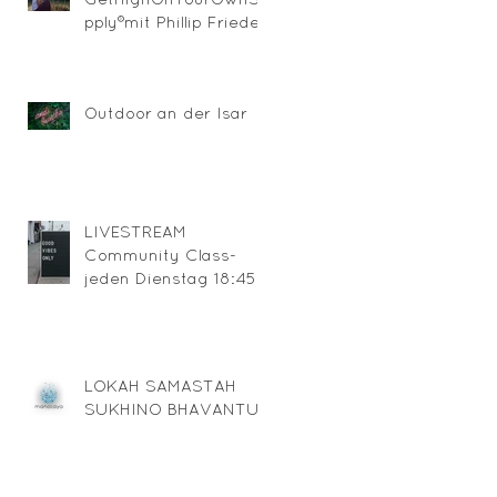
pply®mit Phillip Friedel
Outdoor an der Isar
LIVESTREAM
Community Class-
jeden Dienstag 18:45
über ZOOM
LOKAH SAMASTAH
SUKHINO BHAVANTU