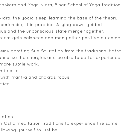
askara and Yoga Nidra, Bihar School of Yoga tradition 
idra, the yogic sleep, learning the base of the theory 
periencing it in practice. A lying down guided 
ous and the unconscious state merge together, 
system gets balanced and many other positive outcome 
reinvigorating Sun Salutation from the traditional Hatha 
nnalise the energies and be able to better experience 
 more subtle work.
mited to:
 with mantra and chakras focus
ctice
tation
m Osho meditation traditions to experience the same 
llowing yourself to just be.