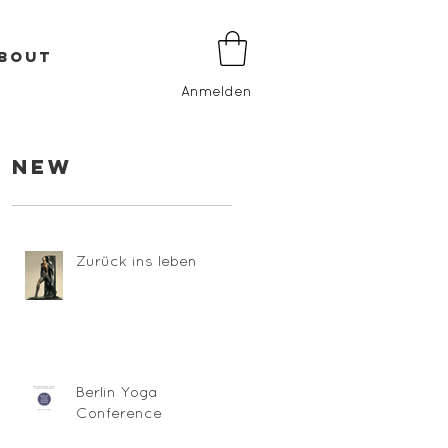
BOUT
Anmelden
New
Zurück ins leben
Berlin Yoga
Conference