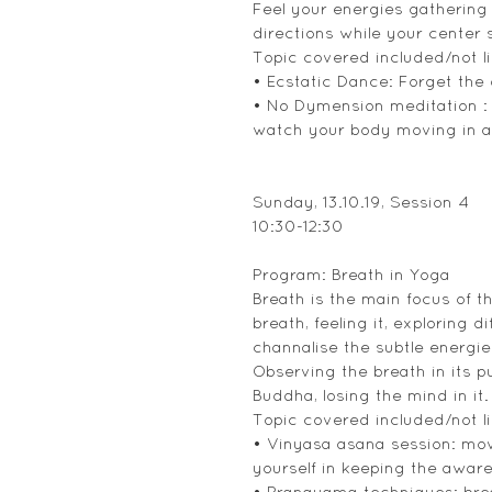
Feel your energies gathering
directions while your center st
Topic covered included/not li
• Ecstatic Dance: Forget the
• No Dymension meditation : 
watch your body moving in all 
Sunday, 13.10.19, Session 4
10:30-12:30
Program: Breath in Yoga
Breath is the main focus of t
breath, feeling it, exploring 
channalise the subtle energi
Observing the breath in its p
Buddha, losing the mind in it.
Topic covered included/not li
• Vinyasa asana session: movi
yourself in keeping the awar
• Pranayama techniques: brea