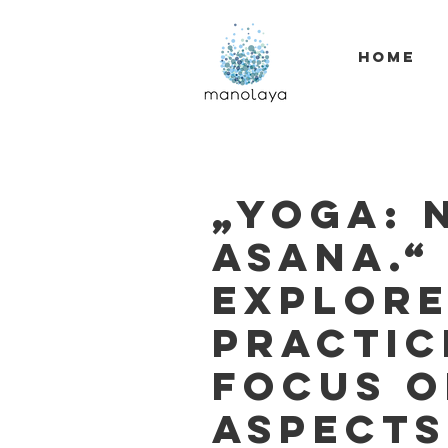
HOME
„Yoga: 
asana.“
explore
practic
focus o
aspects