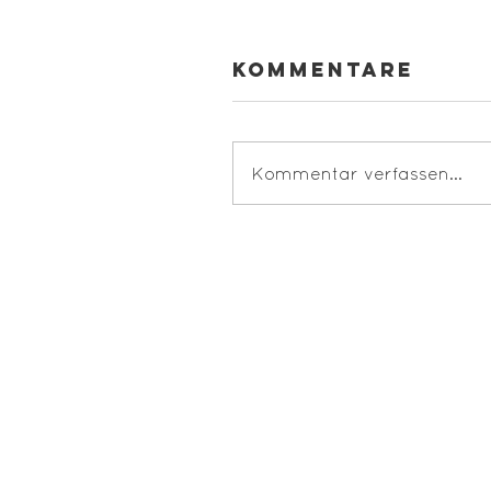
Kommentare
Kommentar verfassen...