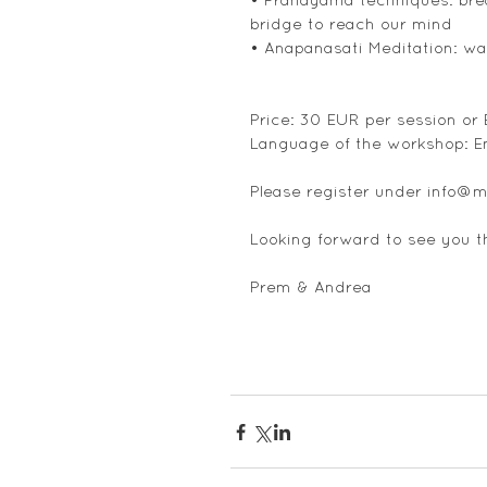
bridge to reach our mind
• Anapanasati Meditation: wa
Price: 30 EUR per session or
Language of the workshop: E
Please register under info@m
Looking forward to see you t
Prem & Andrea