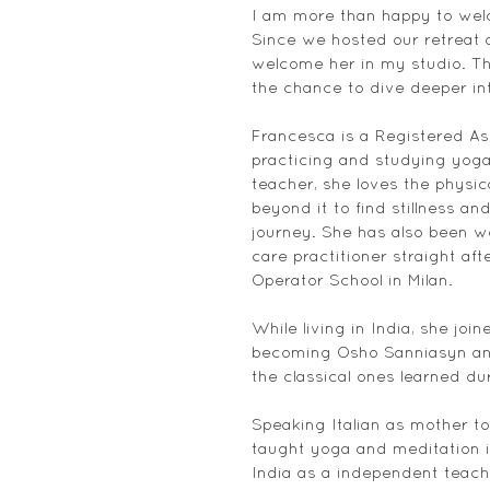
I am more than happy to welc
Since we hosted our retreat a
welcome her in my studio. Th
the chance to dive deeper in
Francesca is a Registered A
practicing and studying yoga
teacher, she loves the physic
beyond it to find stillness an
journey. She has also been wor
care practitioner straight aft
Operator School in Milan.
While living in India, she joi
becoming Osho Sanniasyn and
the classical ones learned dur
Speaking Italian as mother to
taught yoga and meditation in
India as a independent teache